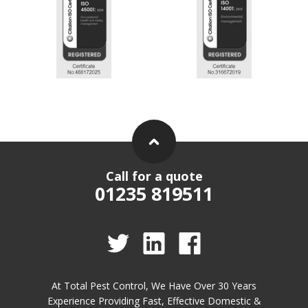
Call for a quote
01235 819511
At Total Pest Control, We Have Over 30 Years
Experience Providing Fast, Effective Domestic &