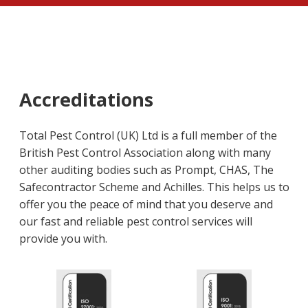
Accreditations
Total Pest Control (UK) Ltd is a full member of the
British Pest Control Association along with many
other auditing bodies such as Prompt, CHAS, The
Safecontractor Scheme and Achilles. This helps us to
offer you the peace of mind that you deserve and
our fast and reliable pest control services will
provide you with.