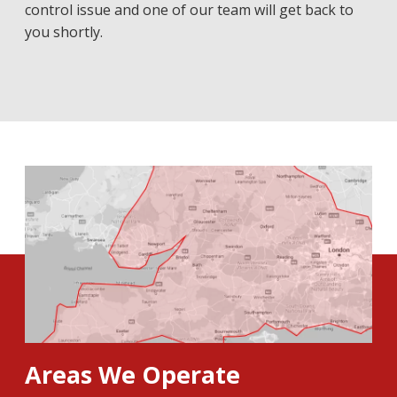
control issue and one of our team will get back to
you shortly.
Areas We Operate