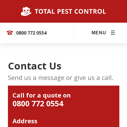
0800 772 0554
MENU
Contact Us
Send us a message or give us a call.
Call for a quote on
0800 772 0554
Address