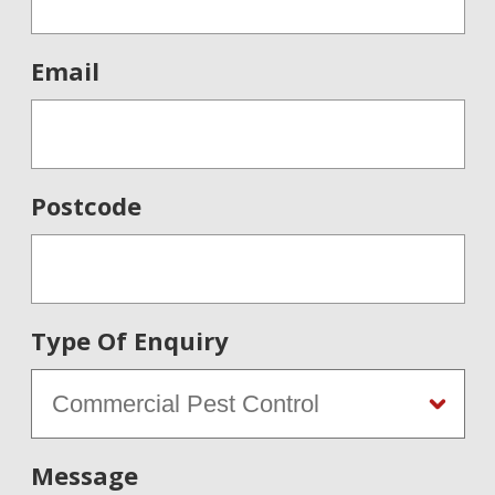
Email
Postcode
Type Of Enquiry
Message