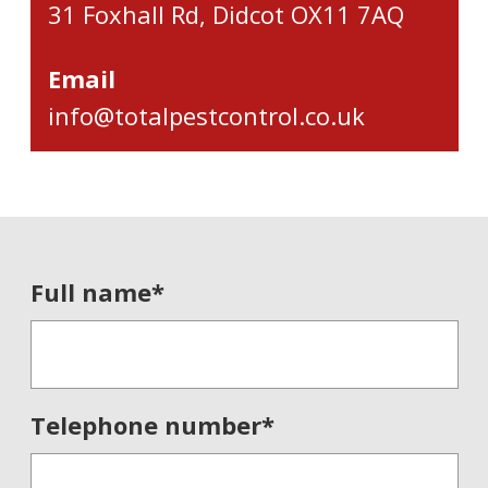
31 Foxhall Rd, Didcot OX11 7AQ
Email
info@totalpestcontrol.co.uk
Full name
*
Telephone number
*