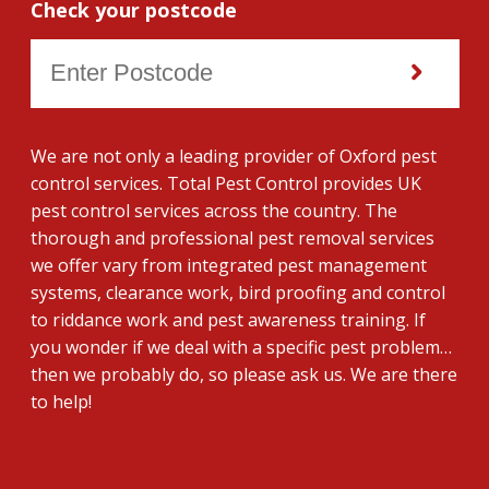
Check your postcode
We are not only a leading provider of Oxford pest
control services. Total Pest Control provides UK
pest control services across the country. The
thorough and professional pest removal services
we offer vary from integrated pest management
systems, clearance work, bird proofing and control
to riddance work and pest awareness training. If
you wonder if we deal with a specific pest problem…
then we probably do, so please ask us. We are there
to help!