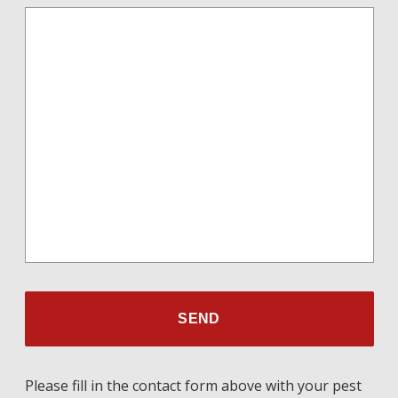
Please fill in the contact form above with your pest