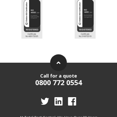
Call for a quote
0800 772 0554