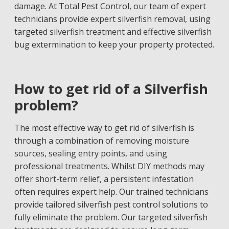
damage. At Total Pest Control, our team of expert
technicians provide expert silverfish removal, using
targeted silverfish treatment and effective silverfish
bug extermination to keep your property protected.
How to get rid of a Silverfish
problem?
The most effective way to get rid of silverfish is
through a combination of removing moisture
sources, sealing entry points, and using
professional treatments. Whilst DIY methods may
offer short-term relief, a persistent infestation
often requires expert help. Our trained technicians
provide tailored silverfish pest control solutions to
fully eliminate the problem. Our targeted silverfish