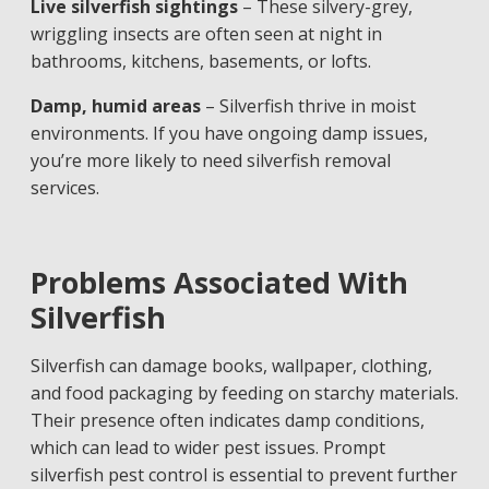
Live silverfish sightings
– These silvery-grey,
wriggling insects are often seen at night in
bathrooms, kitchens, basements, or lofts.
Damp, humid areas
– Silverfish thrive in moist
environments. If you have ongoing damp issues,
you’re more likely to need silverfish removal
services.
Problems Associated With
Silverfish
Silverfish can damage books, wallpaper, clothing,
and food packaging by feeding on starchy materials.
Their presence often indicates damp conditions,
which can lead to wider pest issues. Prompt
silverfish pest control is essential to prevent further