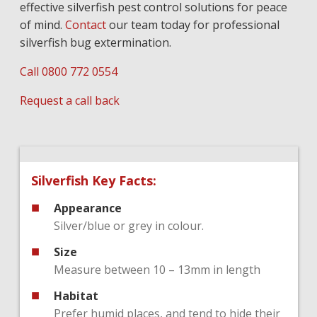
effective silverfish pest control solutions for peace
of mind.
Contact
our team today for professional
silverfish bug extermination.
Call 0800 772 0554
Request a call back
Silverfish Key Facts:
Appearance
Silver/blue or grey in colour.
Size
Measure between 10 – 13mm in length
Habitat
Prefer humid places, and tend to hide their