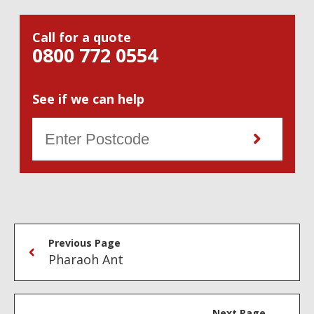
Call for a quote
0800 772 0554
See if we can help
Previous Page
Pharaoh Ant
Next Page