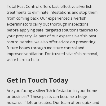
Total Pest Control offers fast, effective silverfish
treatments to eliminate infestations and stop them
from coming back. Our experienced silverfish
exterminators carry out thorough inspections
before applying safe, targeted solutions tailored to
your property. As part of our expert silverfish pest
control service, we also offer advice on preventing
future issues through moisture control and
improved ventilation. For trusted silverfish removal,
we’re here to help.
Get In Touch Today
Are you facing a silverfish infestation in your home
or business? These pests can become a huge
nuisance if left untreated. Our team offers quick and