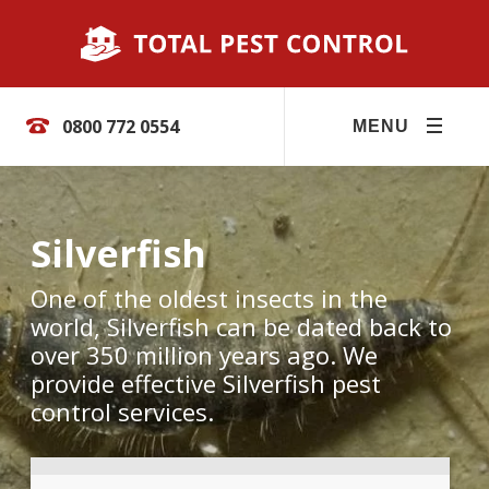
0800 772 0554
MENU
Silverfish
One of the oldest insects in the
world, Silverfish can be dated back to
over 350 million years ago. We
provide effective Silverfish pest
control services.