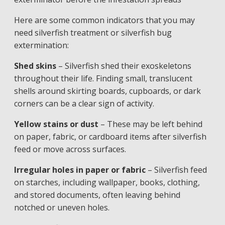
Here are some common indicators that you may
need silverfish treatment or silverfish bug
extermination:
Shed skins
– Silverfish shed their exoskeletons
throughout their life. Finding small, translucent
shells around skirting boards, cupboards, or dark
corners can be a clear sign of activity.
Yellow stains or dust
– These may be left behind
on paper, fabric, or cardboard items after silverfish
feed or move across surfaces.
Irregular holes in paper or fabric
– Silverfish feed
on starches, including wallpaper, books, clothing,
and stored documents, often leaving behind
notched or uneven holes.