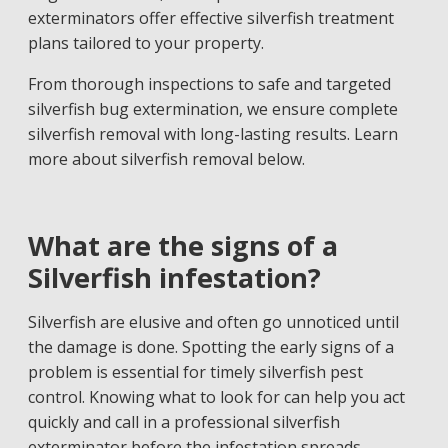
exterminators offer effective silverfish treatment
plans tailored to your property.
From thorough inspections to safe and targeted
silverfish bug extermination, we ensure complete
silverfish removal with long-lasting results. Learn
more about silverfish removal below.
What are the signs of a
Silverfish infestation?
Silverfish are elusive and often go unnoticed until
the damage is done. Spotting the early signs of a
problem is essential for timely silverfish pest
control. Knowing what to look for can help you act
quickly and call in a professional silverfish
exterminator before the infestation spreads