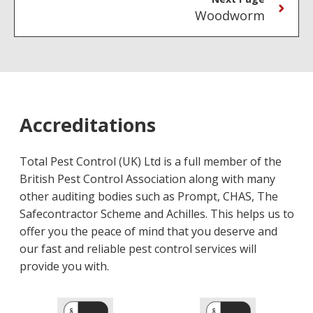
Woodworm
Accreditations
Total Pest Control (UK) Ltd is a full member of the
British Pest Control Association along with many
other auditing bodies such as Prompt, CHAS, The
Safecontractor Scheme and Achilles. This helps us to
offer you the peace of mind that you deserve and
our fast and reliable pest control services will
provide you with.