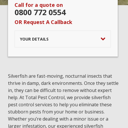
Call for a quote on
0800 772 0554
OR Request A Callback
YOUR DETAILS
Silverfish are fast-moving, nocturnal insects that
thrive in damp, dark environments. Once they settle
in, they can be difficult to remove without expert
help. At Total Pest Control, we provide silverfish
pest control services to help you eliminate these
stubborn pests from your home or business.
Whether you’re dealing with a minor issue or a
larger infestation, our experienced silverfish