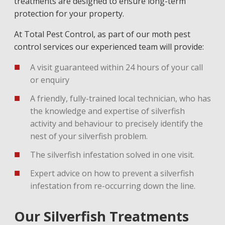
treatments are designed to ensure long-term
protection for your property.
At Total Pest Control, as part of our moth pest
control services our experienced team will provide:
A visit guaranteed within 24 hours of your call
or enquiry
A friendly, fully-trained local technician, who has
the knowledge and expertise of silverfish
activity and behaviour to precisely identify the
nest of your silverfish problem.
The silverfish infestation solved in one visit.
Expert advice on how to prevent a silverfish
infestation from re-occurring down the line.
Our Silverfish Treatments