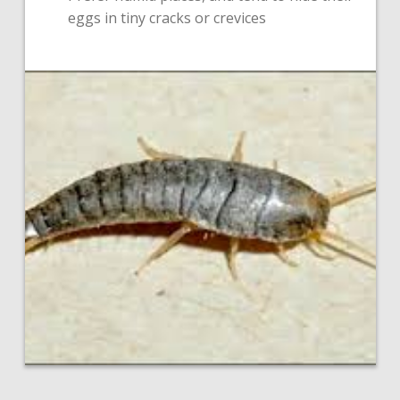
eggs in tiny cracks or crevices