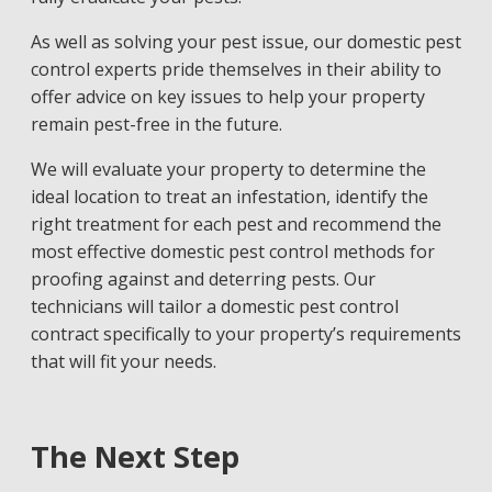
As well as solving your pest issue, our
domestic pest
control experts
pride themselves in their ability to
offer advice on key issues to help your property
remain pest-free in the future.
We will evaluate your property to determine the
ideal location to treat an infestation, identify the
right treatment for each pest and recommend the
most effective domestic pest control methods for
proofing against and deterring pests. Our
technicians will tailor a domestic pest control
contract specifically to your property’s requirements
that will fit your needs.
The Next Step