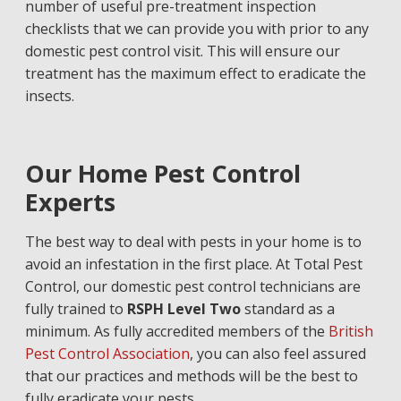
number of useful pre-treatment inspection
checklists that we can provide you with prior to any
domestic pest control visit. This will ensure our
treatment has the maximum effect to eradicate the
insects.
Our Home Pest Control
Experts
The best way to deal with pests in your home is to
avoid an infestation in the first place
.
At Total Pest
Control,
our domestic pest control technicians are
fully trained to
RSPH Level Two
standard as a
minimum. As fully accredited members of the
British
Pest Control Association
, you can also feel assured
that our practices and methods will be the best to
fully eradicate your
pests
.