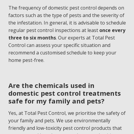
The frequency of domestic pest control depends on
factors such as the type of pests and the severity of
the infestation. In general, it is advisable to schedule
regular pest control inspections at least
once every
three to six months
. Our experts at Total Pest
Control can assess your specific situation and
recommend a customised schedule to keep your
home pest-free.
Are the chemicals used in
domestic pest control treatments
safe for my family and pets?
Yes, at Total Pest Control, we prioritise the safety of
your family and pets. We use environmentally
friendly and low-toxicity pest control products that