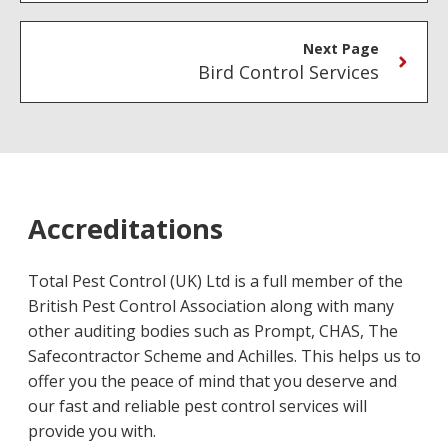
Next Page
Bird Control Services
Accreditations
Total Pest Control (UK) Ltd is a full member of the
British Pest Control Association along with many
other auditing bodies such as Prompt, CHAS, The
Safecontractor Scheme and Achilles. This helps us to
offer you the peace of mind that you deserve and
our fast and reliable pest control services will
provide you with.