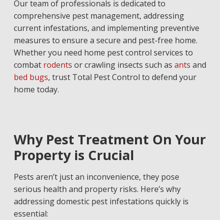
Our team of professionals is dedicated to
comprehensive pest management, addressing
current infestations, and implementing preventive
measures to ensure a secure and pest-free home.
Whether you need home pest control services to
combat
rodents
or crawling insects such as
ants
and
bed bugs
, trust Total Pest Control to defend your
home today.
Why Pest Treatment On Your
Property is Crucial
Pests aren’t just an inconvenience, they pose
serious health and property risks. Here’s why
addressing domestic pest infestations quickly is
essential: