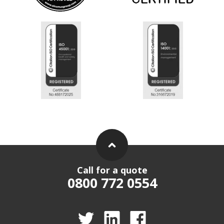
Call for a quote
0800 772 0554