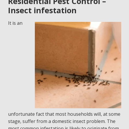
Residential Pest Control –
Insect infestation
It is an
unfortunate fact that most households will, at some
stage, suffer from a domestic insect problem. The
most common infestation is likely to originate from