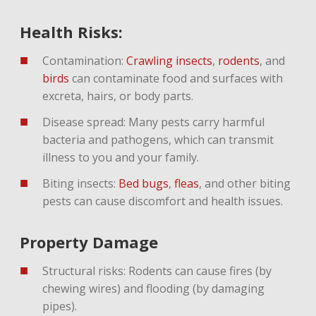
Health Risks:
Contamination:
Crawling insects
,
rodents
,
and
birds
can contaminate food and surfaces with
excreta, hairs, or body parts.
Disease spread: Many pests carry harmful
bacteria and pathogens, which can transmit
illness to you and your family.
Biting insects:
Bed bugs
,
fleas
, and other biting
pests can cause discomfort and health issues.
Property Damage
Structural risks: Rodents can cause fires (by
chewing wires) and flooding (by damaging
pipes).