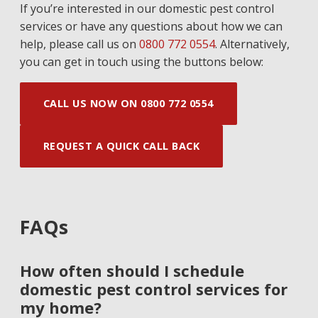
If you’re interested in our domestic pest control
services or have any questions about how we can
help, please call us on
0800 772 0554
. Alternatively,
you can get in touch using the buttons below:
CALL US NOW ON 0800 772 0554
REQUEST A QUICK CALL BACK
FAQs
How often should I schedule
domestic pest control services for
my home?