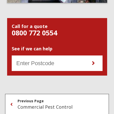
Call for a quote
0800 772 0554
See if we can help
Previous Page
Commercial Pest Control