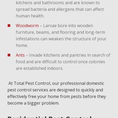
kitchens and bathrooms and are known to
spread bacteria and allergens that can affect
human health.
Woodworm
– Larvae bore into wooden
furniture, beams, and flooring and long-term
infestations can weaken the structure of your
home.
Ants
– Invade kitchens and pantries in search of
food and are difficult to control once colonies
are established indoors.
At Total Pest Control, our professional domestic
pest control services are designed to quickly and
effectively free your home from pests before they
become a bigger problem.