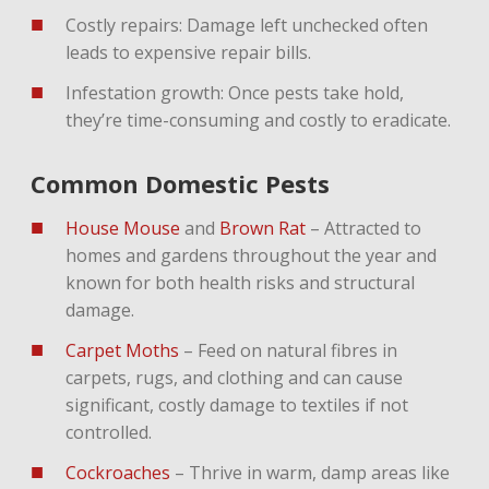
Costly repairs: Damage left unchecked often
leads to expensive repair bills.
Infestation growth: Once pests take hold,
they’re time-consuming and costly to eradicate.
Common Domestic Pests
House Mouse
and
Brown Rat
– Attracted to
homes and gardens throughout the year and
known for both health risks and structural
damage.
Carpet Moths
– Feed on natural fibres in
carpets, rugs, and clothing and can cause
significant, costly damage to textiles if not
controlled.
Cockroaches
– Thrive in warm, damp areas like