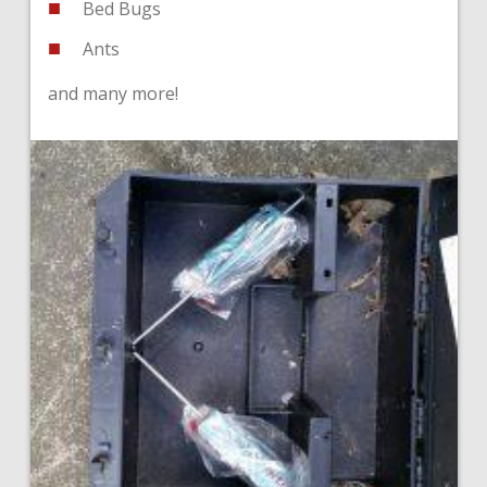
Bed Bugs
Ants
and many more!