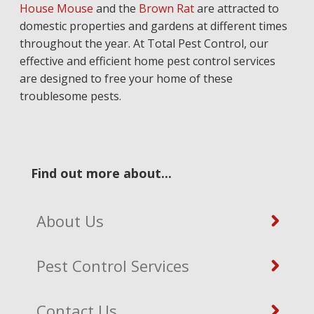
House Mouse
and the
Brown Rat
are attracted to
domestic properties and gardens at different times
throughout the year. At Total Pest Control, our
effective and efficient home pest control services
are designed to free your home of these
troublesome pests.
Find out more about...
About Us
Pest Control Services
Contact Us