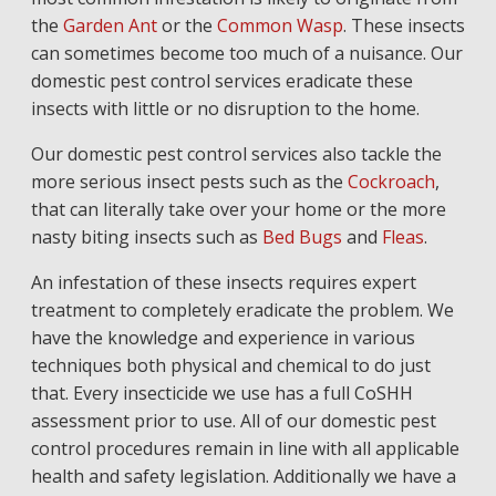
the
Garden Ant
or the
Common Wasp
. These insects
can sometimes become too much of a nuisance. Our
domestic pest control services eradicate these
insects with little or no disruption to the home.
Our domestic pest control services also tackle the
more serious insect pests such as the
Cockroach
,
that can literally take over your home or the more
nasty biting insects such as
Bed Bugs
and
Fleas
.
An infestation of these insects requires expert
treatment to completely eradicate the problem. We
have the knowledge and experience in various
techniques both physical and chemical to do just
that. Every insecticide we use has a full CoSHH
assessment prior to use. All of our domestic pest
control procedures remain in line with all applicable
health and safety legislation. Additionally we have a