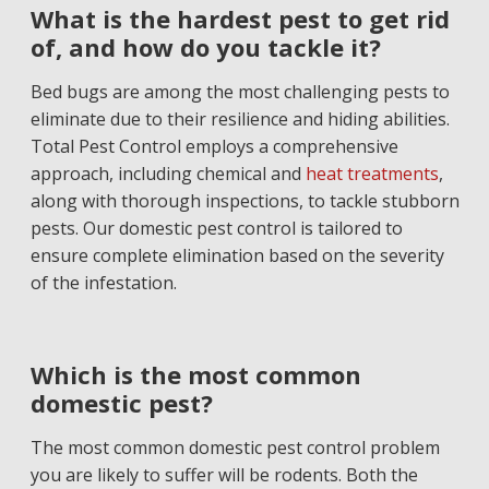
What is the hardest pest to get rid
of, and how do you tackle it?
Bed bugs are among the most challenging pests to
eliminate due to their resilience and hiding abilities.
Total Pest Control employs a comprehensive
approach, including chemical and
heat treatments
,
along with thorough inspections, to tackle stubborn
pests. Our domestic pest control is tailored to
ensure complete elimination based on the severity
of the infestation.
Which is the most common
domestic pest?
The most common domestic pest control problem
you are likely to suffer will be rodents. Both the