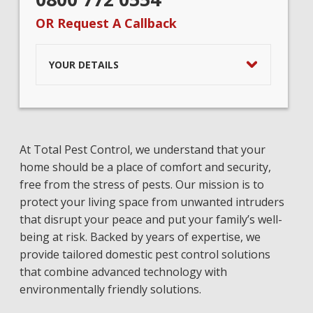
OR Request A Callback
YOUR DETAILS
At Total Pest Control, we understand that your
home should be a place of comfort and security,
free from the stress of pests. Our mission is to
protect your living space from unwanted intruders
that disrupt your peace and put your family’s well-
being at risk. Backed by years of expertise, we
provide tailored domestic pest control solutions
that combine advanced technology with
environmentally friendly solutions.