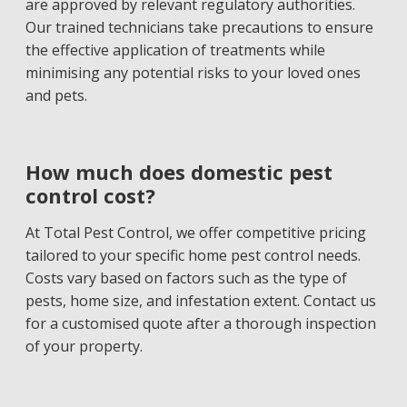
are approved by relevant regulatory authorities.
Our trained technicians take precautions to ensure
the effective application of treatments while
minimising any potential risks to your loved ones
and pets.
How much does domestic pest
control cost?
At Total Pest Control, we offer competitive pricing
tailored to your specific home pest control needs.
Costs vary based on factors such as the type of
pests, home size, and infestation extent. Contact us
for a customised quote after a thorough inspection
of your property.