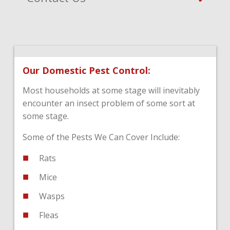
Our Domestic Pest Control:
Most households at some stage will inevitably
encounter an insect problem of some sort at
some stage.
Some of the Pests We Can Cover Include:
Rats
Mice
Wasps
Fleas