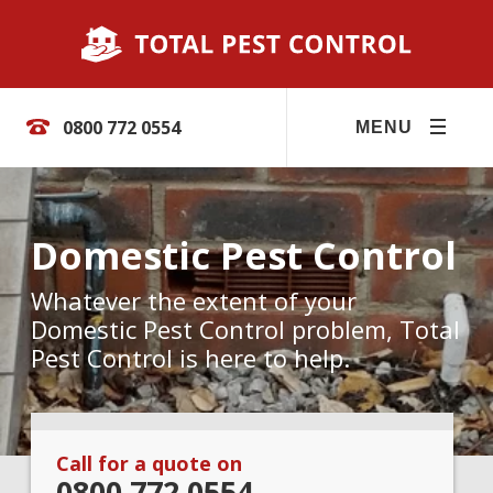
0800 772 0554
MENU
Domestic Pest Control
Whatever the extent of your
Domestic Pest Control problem, Total
Pest Control is here to help.
Call for a quote on
0800 772 0554