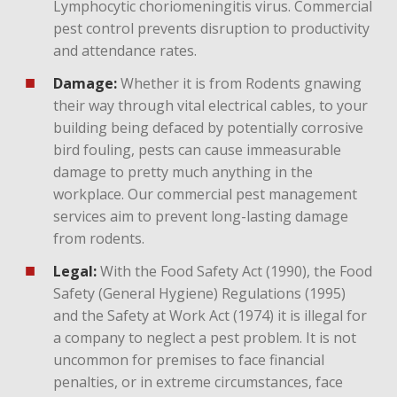
Lymphocytic choriomeningitis virus. Commercial
pest control prevents disruption to productivity
and attendance rates.
Damage:
Whether it is from Rodents gnawing
their way through vital electrical cables, to your
building being defaced by potentially corrosive
bird fouling, pests can cause immeasurable
damage to pretty much anything in the
workplace. Our commercial pest management
services aim to prevent long-lasting damage
from rodents.
Legal:
With the Food Safety Act (1990), the Food
Safety (General Hygiene) Regulations (1995)
and the Safety at Work Act (1974) it is illegal for
a company to neglect a pest problem. It is not
uncommon for premises to face financial
penalties, or in extreme circumstances, face