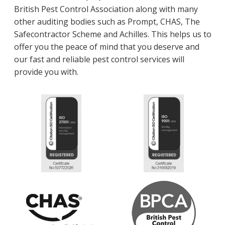
British Pest Control Association along with many
other auditing bodies such as Prompt, CHAS, The
Safecontractor Scheme and Achilles. This helps us to
offer you the peace of mind that you deserve and
our fast and reliable pest control services will
provide you with.