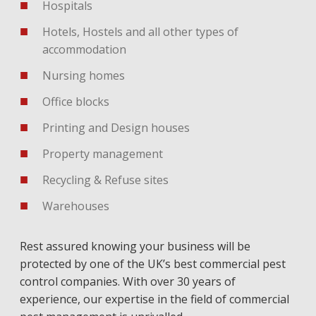
Hospitals
Hotels, Hostels and all other types of
accommodation
Nursing homes
Office blocks
Printing and Design houses
Property management
Recycling & Refuse sites
Warehouses
Rest assured knowing your business will be
protected by one of the UK’s best commercial pest
control companies. With over 30 years of
experience, our expertise in the field of commercial