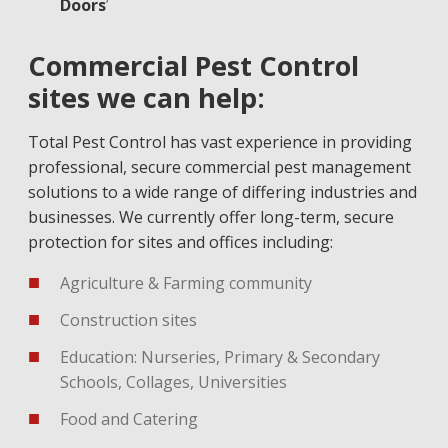
Doors
’
Commercial Pest Control
sites we can help:
Total Pest Control has vast experience in providing
professional, secure commercial pest management
solutions to a wide range of differing industries and
businesses. We currently offer long-term, secure
protection for sites and offices including:
Agriculture & Farming community
Construction sites
Education: Nurseries, Primary & Secondary
Schools, Collages, Universities
Food and Catering