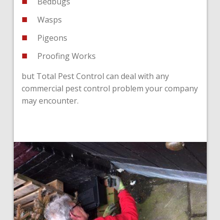
Bedbugs
Wasps
Pigeons
Proofing Works
but Total Pest Control can deal with any
commercial pest control problem your company
may encounter.