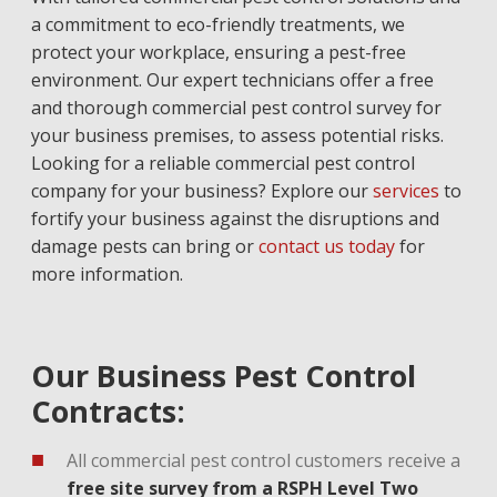
a commitment to eco-friendly treatments, we
protect your workplace, ensuring a pest-free
environment. Our expert technicians offer a free
and thorough commercial pest control survey for
your business premises, to assess potential risks.
Looking for a reliable commercial pest control
company for your business? Explore our
services
to
fortify your business against the disruptions and
damage pests can bring or
contact us today
for
more information.
Our Business Pest Control
Contracts:
All commercial pest control customers receive a
free site survey from a RSPH Level Two