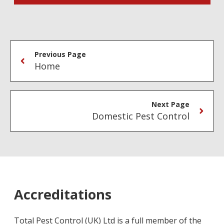
Previous Page
Home
Next Page
Domestic Pest Control
Accreditations
Total Pest Control (UK) Ltd is a full member of the