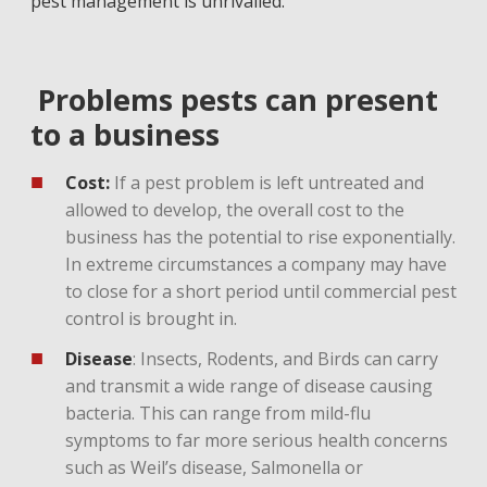
pest management is unrivalled.
Problems pests can present
to a business
Cost:
If a pest problem is left untreated and
allowed to develop, the overall cost to the
business has the potential to rise exponentially.
In extreme circumstances a company may have
to close for a short period until commercial pest
control is brought in.
Disease
: Insects, Rodents, and Birds can carry
and transmit a wide range of disease causing
bacteria. This can range from mild-flu
symptoms to far more serious health concerns
such as Weil’s disease, Salmonella or