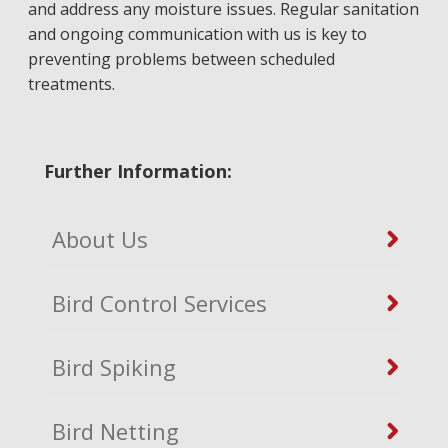
and address any moisture issues. Regular sanitation
and ongoing communication with us is key to
preventing problems between scheduled
treatments.
Further Information:
About Us
Bird Control Services
Bird Spiking
Bird Netting