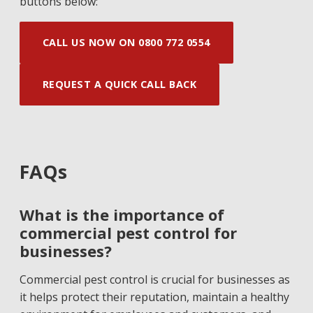
buttons below:
CALL US NOW ON 0800 772 0554
REQUEST A QUICK CALL BACK
FAQs
What is the importance of
commercial pest control for
businesses?
Commercial pest control is crucial for businesses as
it helps protect their reputation, maintain a healthy