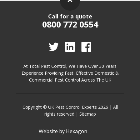
Call for a quote
0800 772 0554
At Total Pest Control, We Have Over 30 Years
Experience Providing Fast, Effective Domestic &
Commercial Pest Control Across The UK
Copyright © UK Pest Control Experts 2026 | All
rights reserved |
Sitemap
Website by
Hexagon