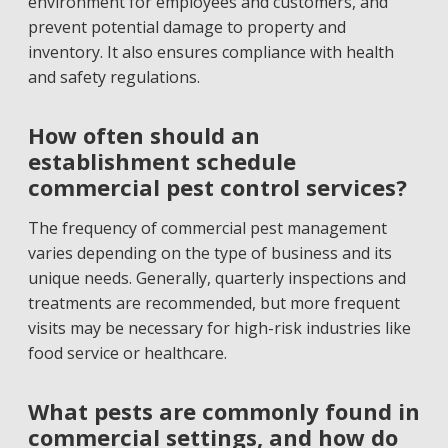
environment for employees and customers, and
prevent potential damage to property and
inventory. It also ensures compliance with health
and safety regulations.
How often should an
establishment schedule
commercial pest control services?
The frequency of commercial pest management
varies depending on the type of business and its
unique needs. Generally, quarterly inspections and
treatments are recommended, but more frequent
visits may be necessary for high-risk industries like
food service or healthcare.
What pests are commonly found in
commercial settings, and how do