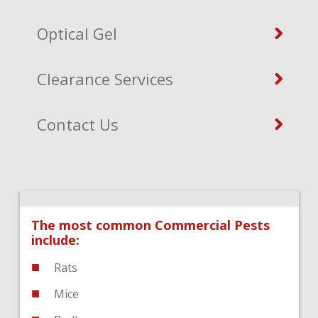
Optical Gel
Clearance Services
Contact Us
The most common Commercial Pests
include:
Rats
Mice