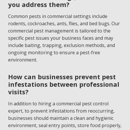
you address them?
Common pests in commercial settings include
rodents, cockroaches, ants, flies, and bed bugs. Our
commercial pest management is tailored to the
specific pest issues your business faces and may
include baiting, trapping, exclusion methods, and
ongoing monitoring to ensure a pest-free
environment.
How can businesses prevent pest
infestations between professional
visits?
In addition to hiring a commercial pest control
expert, to prevent infestations from reoccurring,
businesses should maintain a clean and hygienic
environment, seal entry points, store food properly,