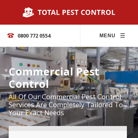
0800 772 0554
MENU
Commercial Pest
Control
All Of Our Commercial Pest Control
Services Are Completely Tailored To
Your Exact Needs