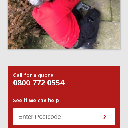
Call for a quote
0800 772 0554
See if we can help