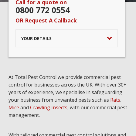
Call for a quote on
0800 772 0554
OR Request A Callback
YOUR DETAILS
At Total Pest Control we provide commercial pest
control for businesses across the UK. With over 30+
years of experience, we specialise in safeguarding
your business from unwanted pests such as
Rats
,
Mice
and
Crawling Insects
, with our commercial pest
management.
With tailored commercial pest control solutions and