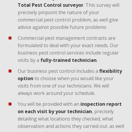
Total Pest Control surveyor
. This survey will
precisely pinpoint the nature of your
commercial pest control problem, as well give
advice against possible future problems
Commercial pest management contracts are
formulated to deal with your exact needs. Our
business pest control services include regular
visits by a
fully-trained technician
.
Our business pest control includes a
flexibility
option
to choose when you would like your
visits from one of our technicians. We will
always work around your schedule.
You will be provided with an
inspection report
on each visit by your technician
, precisely
detailing what locations they checked, what
observation and actions they carried out. as well