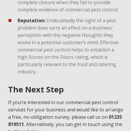
complete closure when they fail to provide
complete evidence of commercial pest control.
Reputation:
Undoubtedly the sight of a pest
problem does carry an effect on a business’
perception with the negative thoughts they
evoke in a potential customer’s mind. Effective
commercial pest control helps to establish a
high Scores on the Doors rating, which is
particularly relevant to the food and catering
industry.
The Next Step
If you’re interested in our commercial pest control
services for your business and would like to arrange
a free, no-obligation survey, please call us on
01235
819511
. Alternatively, you can get in touch using the