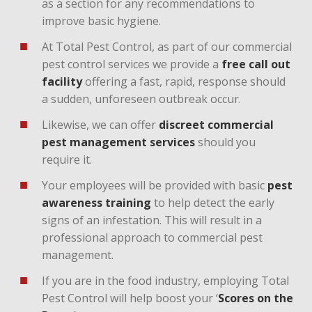
as a section for any recommendations to
improve basic hygiene.
At Total Pest Control, as part of our commercial
pest control services we provide a
free call out
facility
offering a fast, rapid, response should
a sudden, unforeseen outbreak occur.
Likewise, we can offer
discreet commercial
pest management services
should you
require it.
Your employees will be provided with basic
pest
awareness training
to help detect the early
signs of an infestation. This will result in a
professional approach to commercial pest
management.
If you are in the food industry, employing Total
Pest Control will help boost your ‘
Scores on the