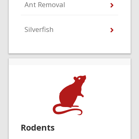
Ant Removal
Silverfish
Rodents