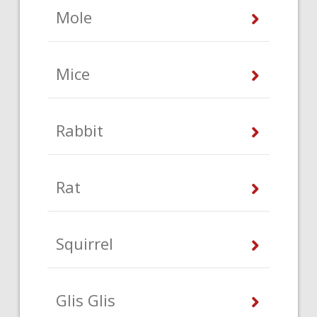
Mole
Mice
Rabbit
Rat
Squirrel
Glis Glis