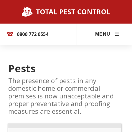
0800 772 0554
MENU
Pests
The presence of pests in any
domestic home or commercial
premises is now unacceptable and
proper preventative and proofing
measures are essential.