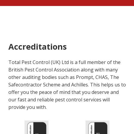
Accreditations
Total Pest Control (UK) Ltd is a full member of the
British Pest Control Association along with many
other auditing bodies such as Prompt, CHAS, The
Safecontractor Scheme and Achilles. This helps us to
offer you the peace of mind that you deserve and
our fast and reliable pest control services will
provide you with.