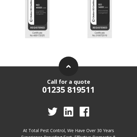
Call for a quote
01235 819511
At Total Pest Control, We Have Over 30 Years