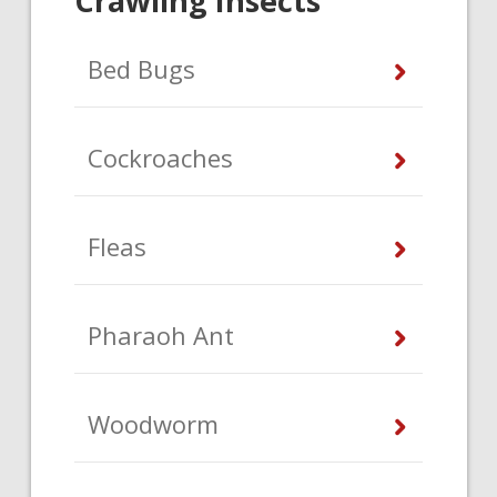
Crawling Insects
Bed Bugs
Cockroaches
Fleas
Pharaoh Ant
Woodworm