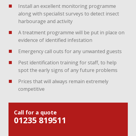
Install an excellent monitoring programme
along with specialist surveys to detect insect
harbourage and activity
A treatment programme will be put in place on
evidence of identified infestation
Emergency call outs for any unwanted guests
Pest identification training for staff, to help
spot the early signs of any future problems
Prices that will always remain extremely
competitive
Call for a quote
01235 819511