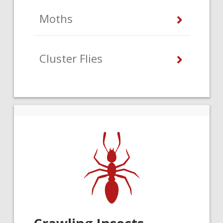
Moths
Cluster Flies