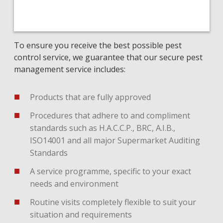
To ensure you receive the best possible pest
control service, we guarantee that our secure pest
management service includes:
Products that are fully approved
Procedures that adhere to and compliment
standards such as H.A.C.C.P., BRC, A.I.B.,
ISO14001 and all major Supermarket Auditing
Standards
A service programme, specific to your exact
needs and environment
Routine visits completely flexible to suit your
situation and requirements