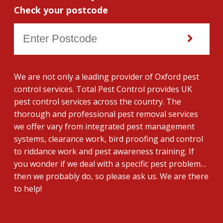
Check your postcode
We are not only a leading provider of Oxford pest
control services. Total Pest Control provides UK
pest control services across the country. The
thorough and professional pest removal services
we offer vary from integrated pest management
systems, clearance work, bird proofing and control
to riddance work and pest awareness training. If
you wonder if we deal with a specific pest problem…
then we probably do, so please ask us. We are there
to help!