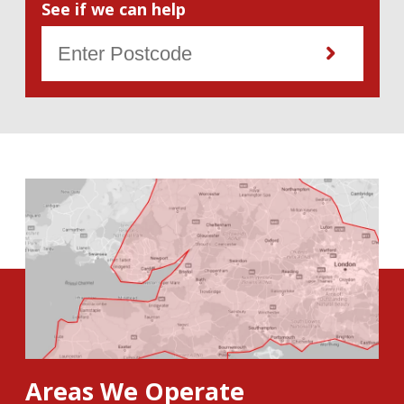
See if we can help
Areas We Operate