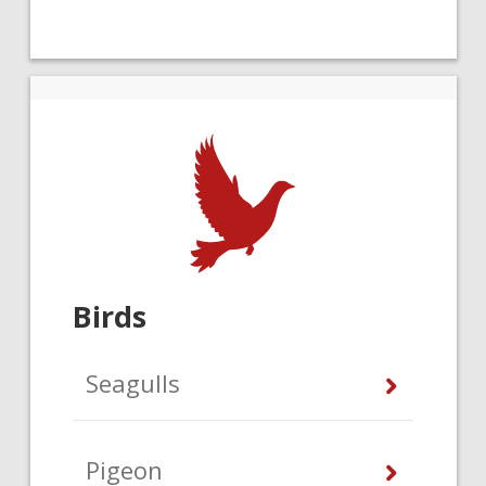
Birds
Seagulls
Pigeon