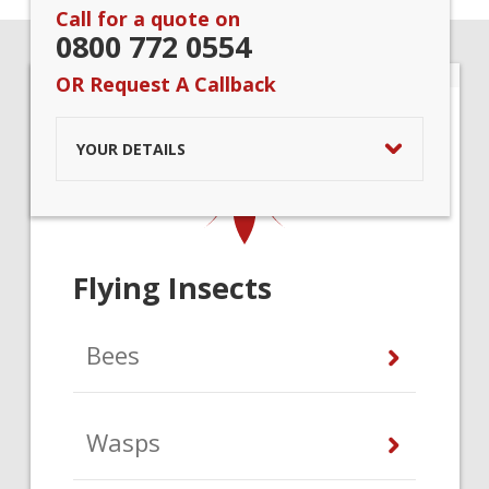
Call for a quote on
0800 772 0554
OR Request A Callback
YOUR DETAILS
Flying Insects
Bees
Wasps