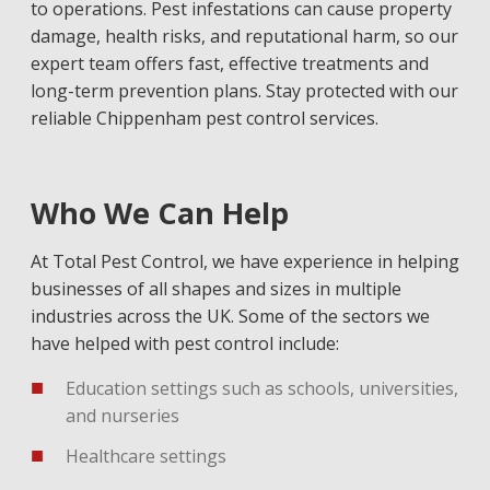
to operations. Pest infestations can cause property
damage, health risks, and reputational harm, so our
expert team offers fast, effective treatments and
long-term prevention plans. Stay protected with our
reliable Chippenham pest control services.
Who We Can Help
At Total Pest Control, we have experience in helping
businesses of all shapes and sizes in multiple
industries across the UK. Some of the sectors we
have helped with pest control include:
Education settings such as schools, universities,
and nurseries
Healthcare settings