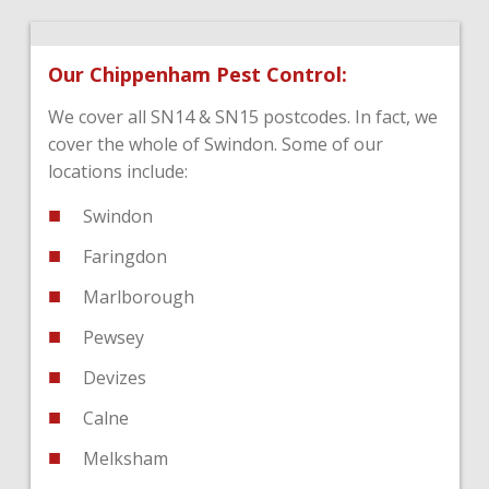
Our Chippenham Pest Control:
We cover all SN14 & SN15 postcodes. In fact, we
cover the whole of Swindon. Some of our
locations include:
Swindon
Faringdon
Marlborough
Pewsey
Devizes
Calne
Melksham