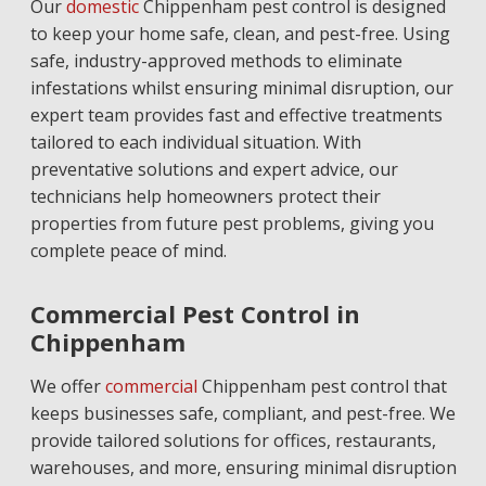
Our
domestic
Chippenham pest control is designed
to keep your home safe, clean, and pest-free. Using
safe, industry-approved methods to eliminate
infestations whilst ensuring minimal disruption, our
expert team provides fast and effective treatments
tailored to each individual situation. With
preventative solutions and expert advice, our
technicians help homeowners protect their
properties from future pest problems, giving you
complete peace of mind.
Commercial Pest Control in
Chippenham
We offer
commercial
Chippenham pest control that
keeps businesses safe, compliant, and pest-free. We
provide tailored solutions for offices, restaurants,
warehouses, and more, ensuring minimal disruption