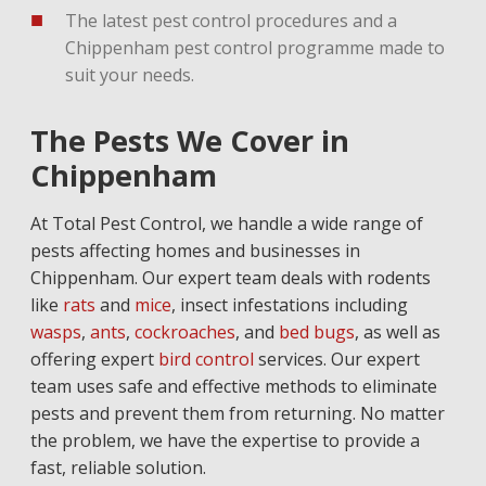
The latest pest control procedures and a
Chippenham pest control programme made to
suit your needs.
The Pests We Cover in
Chippenham
At Total Pest Control, we handle a wide range of
pests affecting homes and businesses in
Chippenham. Our expert team deals with rodents
like
rats
and
mice
, insect infestations including
wasps
,
ants
,
cockroaches
, and
bed bugs
, as well as
offering expert
bird control
services. Our expert
team uses safe and effective methods to eliminate
pests and prevent them from returning. No matter
the problem, we have the expertise to provide a
fast, reliable solution.