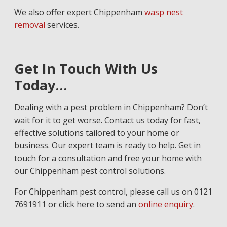
We also offer expert Chippenham
wasp nest
removal
services.
Get In Touch With Us
Today…
Dealing with a pest problem in Chippenham? Don’t
wait for it to get worse. Contact us today for fast,
effective solutions tailored to your home or
business. Our expert team is ready to help. Get in
touch for a consultation and free your home with
our Chippenham pest control solutions.
For Chippenham pest control, please call us on 0121
7691911 or click here to send an
online enquiry
.