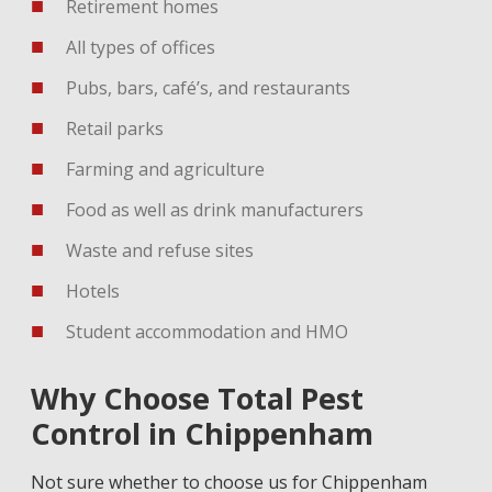
Retirement homes
All types of offices
Pubs, bars, café’s, and restaurants
Retail parks
Farming and agriculture
Food as well as drink manufacturers
Waste and refuse sites
Hotels
Student accommodation and HMO
Why Choose Total Pest
Control in Chippenham
Not sure whether to choose us for Chippenham