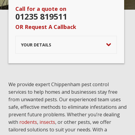
Call for a quote on
01235 819511
OR Request A Callback
YOUR DETAILS
We provide expert Chippenham pest control
services to help homes and businesses stay free
from unwanted pests. Our experienced team uses
safe, effective methods to eliminate infestations and
prevent future problems. Whether you’re dealing
with
rodents
,
insects
, or other pests, we offer
tailored solutions to suit your needs. With a