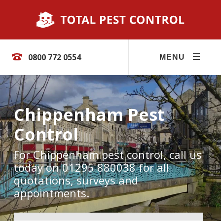
0800 772 0554
MENU
Chippenham Pest
Control
For Chippenham pest control, call us
today on 01295 880038 for all
quotations, surveys and
appointments.