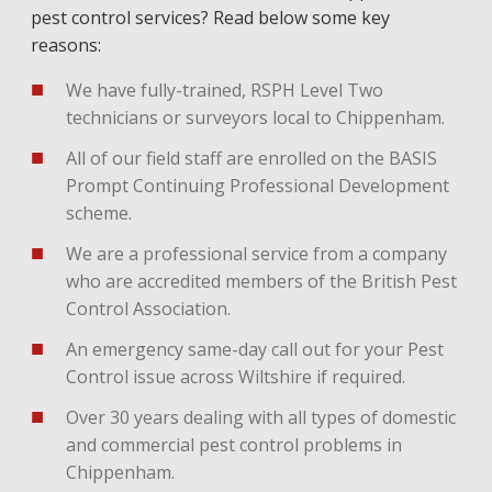
pest control services? Read below some key
reasons:
We have fully-trained, RSPH Level Two
technicians or surveyors local to Chippenham.
All of our field staff are enrolled on the BASIS
Prompt Continuing Professional Development
scheme.
We are a professional service from a company
who are accredited members of the British Pest
Control Association.
An emergency same-day call out for your Pest
Control issue across Wiltshire if required.
Over 30 years dealing with all types of domestic
and commercial pest control problems in
Chippenham.