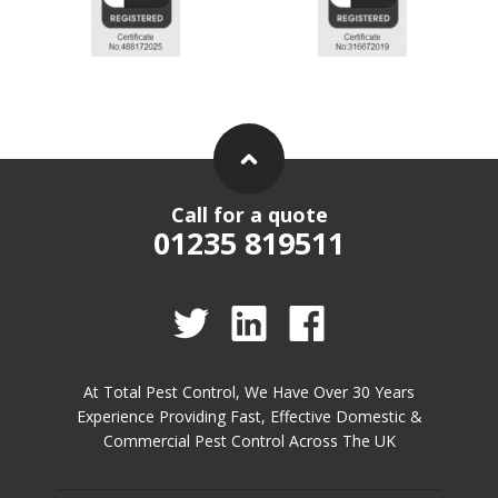
Call for a quote
01235 819511
At Total Pest Control, We Have Over 30 Years
Experience Providing Fast, Effective Domestic &
Commercial Pest Control Across The UK