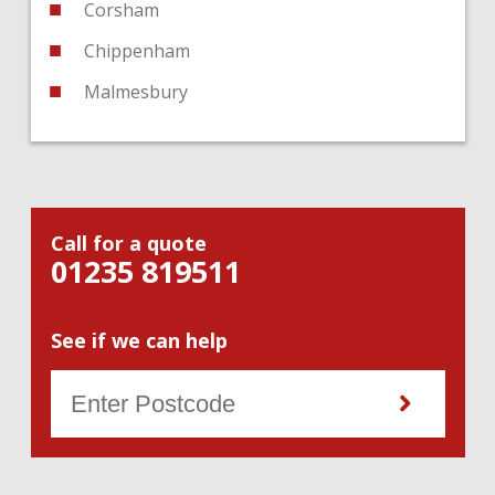
Corsham
Chippenham
Malmesbury
Call for a quote
01235 819511
See if we can help