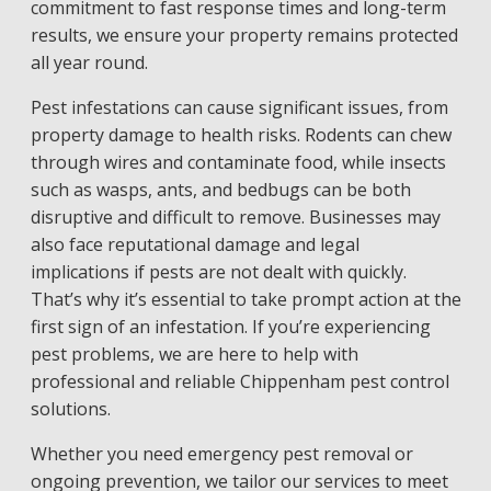
commitment to fast response times and long-term
results, we ensure your property remains protected
all year round.
Pest infestations can cause significant issues, from
property damage to health risks. Rodents can chew
through wires and contaminate food, while insects
such as wasps, ants, and bedbugs can be both
disruptive and difficult to remove. Businesses may
also face reputational damage and legal
implications if pests are not dealt with quickly.
That’s why it’s essential to take prompt action at the
first sign of an infestation. If you’re experiencing
pest problems, we are here to help with
professional and reliable Chippenham pest control
solutions.
Whether you need emergency pest removal or
ongoing prevention, we tailor our services to meet