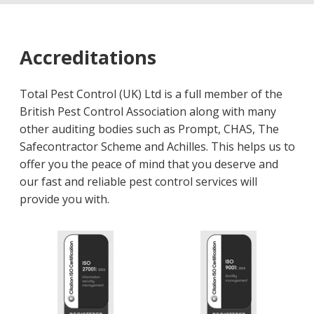
Accreditations
Total Pest Control (UK) Ltd is a full member of the
British Pest Control Association along with many
other auditing bodies such as Prompt, CHAS, The
Safecontractor Scheme and Achilles. This helps us to
offer you the peace of mind that you deserve and
our fast and reliable pest control services will
provide you with.