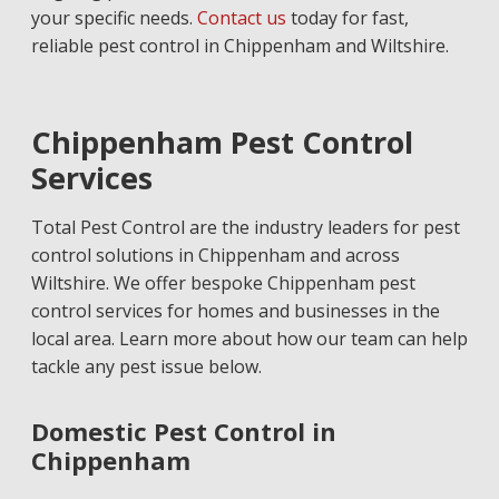
your specific needs.
Contact us
today for fast,
reliable pest control in Chippenham and Wiltshire.
Chippenham Pest Control
Services
Total Pest Control are the industry leaders for pest
control solutions in Chippenham and across
Wiltshire. We offer bespoke Chippenham pest
control services for homes and businesses in the
local area. Learn more about how our team can help
tackle any pest issue below.
Domestic Pest Control in
Chippenham