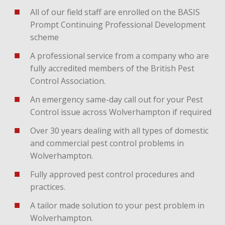
All of our field staff are enrolled on the BASIS
Prompt Continuing Professional Development
scheme
A professional service from a company who are
fully accredited members of the British Pest
Control Association.
An emergency same-day call out for your Pest
Control issue across Wolverhampton if required
Over 30 years dealing with all types of domestic
and commercial pest control problems in
Wolverhampton.
Fully approved pest control procedures and
practices.
A tailor made solution to your pest problem in
Wolverhampton.