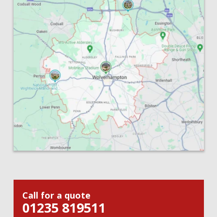
Call for a quote
01235 819511