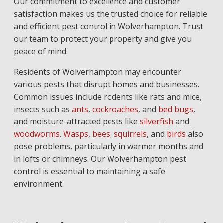
Our commitment to excellence and customer
satisfaction makes us the trusted choice for reliable
and efficient pest control in Wolverhampton. Trust
our team to protect your property and give you
peace of mind.
Residents of Wolverhampton may encounter
various pests that disrupt homes and businesses.
Common issues include rodents like rats and mice,
insects such as
ants
,
cockroaches
, and
bed bugs
,
and moisture-attracted pests like
silverfish
and
woodworms
.
Wasps
,
bees
,
squirrels
, and
birds
also
pose problems, particularly in warmer months and
in lofts or chimneys. Our Wolverhampton pest
control is essential to maintaining a safe
environment.