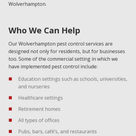
Wolverhampton.
Who We Can Help
Our Wolverhampton pest control services are
designed not only for residents, but for businesses
too. Some of the commercial setting in which we
have implemented pest control include:
Education settings such as schools, universities,
and nurseries
Healthcare settings
Retirement homes
All types of offices
Pubs, bars, café’s, and restaurants