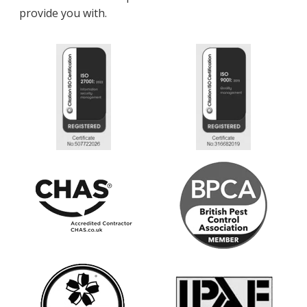
provide you with.