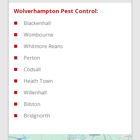
Wolverhampton Pest Control:
Blackenhall
Wombourne
Whitmore Reans
Perton
Codsall
Heath Town
Willenhall
Bilston
Bridgnorth