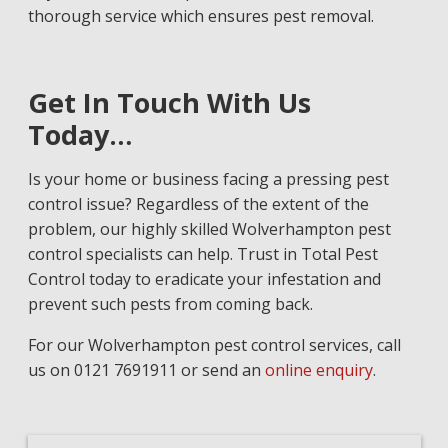
thorough service which ensures pest removal.
Get In Touch With Us
Today…
Is your home or business facing a pressing pest
control issue? Regardless of the extent of the
problem, our highly skilled Wolverhampton pest
control specialists can help. Trust in Total Pest
Control today to eradicate your infestation and
prevent such pests from coming back.
For our Wolverhampton pest control services, call
us on 0121 7691911 or send an
online enquiry
.