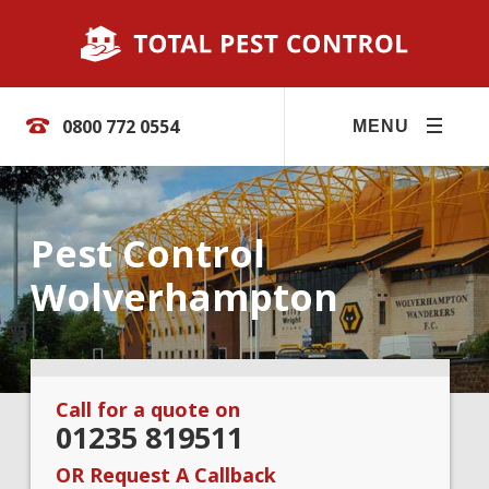
0800 772 0554
MENU
Pest Control
Wolverhampton
Call for a quote on
01235 819511
OR Request A Callback