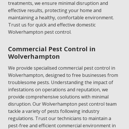
treatments, we ensure minimal disruption and
effective results, protecting your home and
maintaining a healthy, comfortable environment.
Trust us for quick and effective domestic
Wolverhampton pest control.
Commercial Pest Control in
Wolverhampton
We provide specialised commercial pest control in
Wolverhampton, designed to free businesses from
troublesome pests. Understanding the impact of
infestations on operations and reputation, we
provide comprehensive solutions with minimal
disruption. Our Wolverhampton pest control team
tackle a variety of pests following industry
regulations. Trust our technicians to maintain a
pest-free and efficient commercial environment in