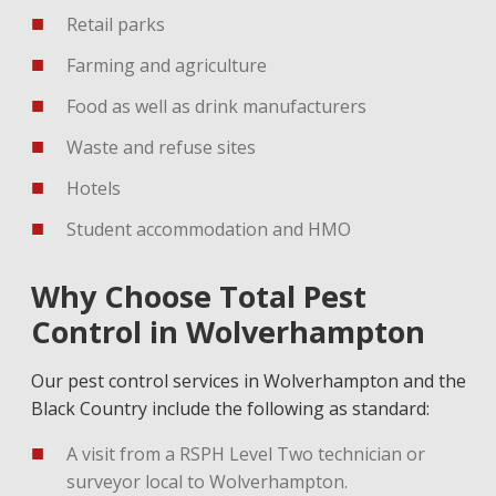
Retail parks
Farming and agriculture
Food as well as drink manufacturers
Waste and refuse sites
Hotels
Student accommodation and HMO
Why Choose Total Pest
Control in Wolverhampton
Our pest control services in Wolverhampton and the
Black Country include the following as standard:
A visit from a RSPH Level Two technician or
surveyor local to Wolverhampton.