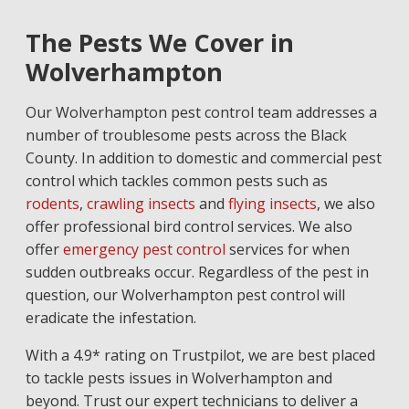
The Pests We Cover in
Wolverhampton
Our Wolverhampton pest control team addresses a
number of troublesome pests across the Black
County. In addition to domestic and commercial pest
control which tackles common pests such as
rodents
,
crawling insects
and
flying insects
, we also
offer professional bird control services. We also
offer
emergency pest control
services for when
sudden outbreaks occur. Regardless of the pest in
question, our Wolverhampton pest control will
eradicate the infestation.
With a 4.9* rating on Trustpilot, we are best placed
to tackle pests issues in Wolverhampton and
beyond. Trust our expert technicians to deliver a