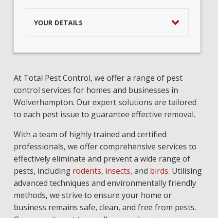
YOUR DETAILS
At Total Pest Control, we offer a range of pest
control services for homes and businesses in
Wolverhampton. Our expert solutions are tailored
to each pest issue to guarantee effective removal.
With a team of highly trained and certified
professionals, we offer comprehensive services to
effectively eliminate and prevent a wide range of
pests, including
rodents
,
insects
, and
birds
. Utilising
advanced techniques and environmentally friendly
methods, we strive to ensure your home or
business remains safe, clean, and free from pests.