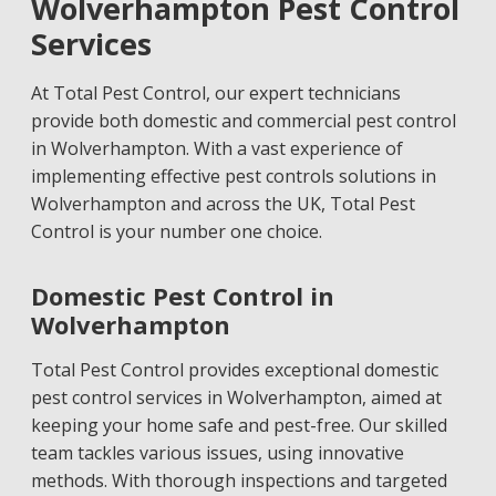
Wolverhampton Pest Control
Services
At Total Pest Control, our expert technicians
provide both domestic and commercial pest control
in Wolverhampton. With a vast experience of
implementing effective pest controls solutions in
Wolverhampton and across the UK, Total Pest
Control is your number one choice.
Domestic Pest Control in
Wolverhampton
Total Pest Control provides exceptional domestic
pest control services in Wolverhampton, aimed at
keeping your home safe and pest-free. Our skilled
team tackles various issues, using innovative
methods. With thorough inspections and targeted