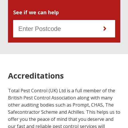
See if we can help
Accreditations
Total Pest Control (UK) Ltd is a full member of the
British Pest Control Association along with many
other auditing bodies such as Prompt, CHAS, The
Safecontractor Scheme and Achilles. This helps us to
offer you the peace of mind that you deserve and
our fast and reliable pest control services will