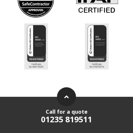
Call for a quote
01235 819511