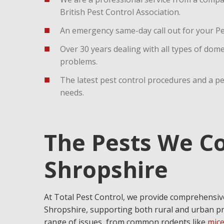
British Pest Control Association.
An emergency same-day call out for your Pes
Over 30 years dealing with all types of dom
problems.
The latest pest control procedures and a p
needs.
The Pests We Co
Shropshire
At Total Pest Control, we provide comprehens
Shropshire, supporting both rural and urban pr
range of issues, from common rodents like
mic