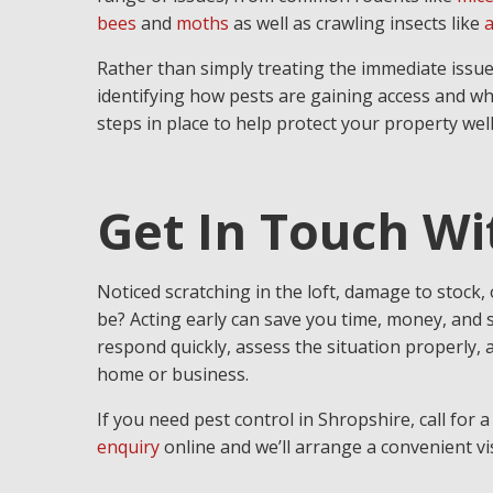
bees
and
moths
as well as crawling insects like
a
Rather than simply treating the immediate issue
identifying how pests are gaining access and wh
steps in place to help protect your property well
Get In Touch W
Noticed scratching in the loft, damage to stock,
be? Acting early can save you time, money, and 
respond quickly, assess the situation properly, a
home or business.
If you need pest control in Shropshire, call for 
enquiry
online and we’ll arrange a convenient vis