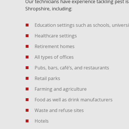
Our technicians have experience tackling pest i
Shropshire, including:
Education settings such as schools, universi
Healthcare settings
Retirement homes
All types of offices
Pubs, bars, café’s, and restaurants
Retail parks
Farming and agriculture
Food as well as drink manufacturers
Waste and refuse sites
Hotels