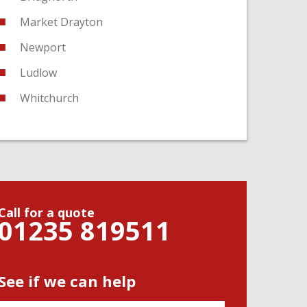
Market Drayton
Newport
Ludlow
Whitchurch
Call for a quote
01235 819511
See if we can help