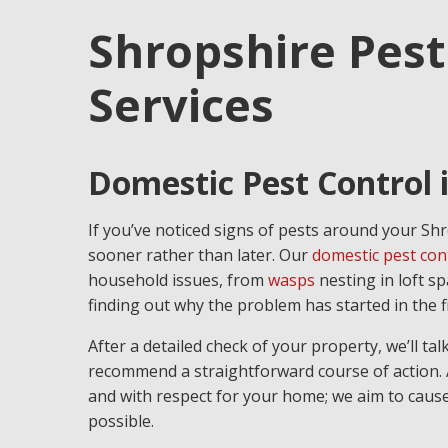
Shropshire Pest
Services
Domestic Pest Control 
If you’ve noticed signs of pests around your Shr
sooner rather than later. Our
domestic pest con
household issues, from
wasps
nesting in loft s
finding out why the problem has started in the fi
After a detailed check of your property, we’ll t
recommend a straightforward course of action. A
and with respect for your home; we aim to cause 
possible.