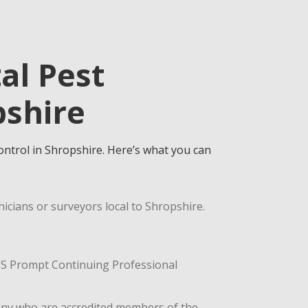
al Pest
pshire
control in Shropshire. Here’s what you can
icians or surveyors local to Shropshire.
ASIS Prompt Continuing Professional
any who are accredited members of the