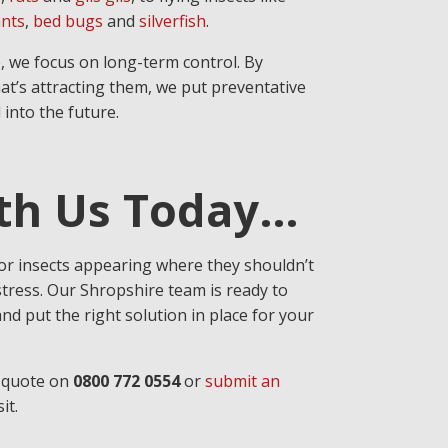
nts
,
bed bugs
and
silverfish
.
, we focus on long-term control. By
at’s attracting them, we put preventative
 into the future.
ith Us Today…
 or insects appearing where they shouldn’t
stress. Our Shropshire team is ready to
nd put the right solution in place for your
a quote on
0800 772 0554
or
submit an
it.