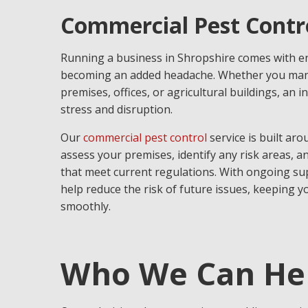
Commercial Pest Contro
Running a business in Shropshire comes with e
becoming an added headache. Whether you mana
premises, offices, or agricultural buildings, an 
stress and disruption.
Our
commercial pest control
service is built aro
assess your premises, identify any risk areas, a
that meet current regulations. With ongoing sup
help reduce the risk of future issues, keeping 
smoothly.
Who We Can He