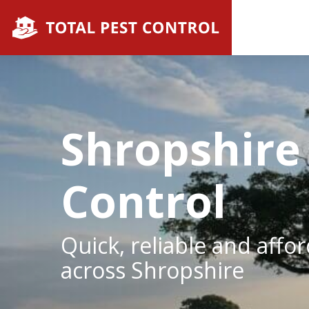
Shropshire
Control
Quick, reliable and affo
across Shropshire