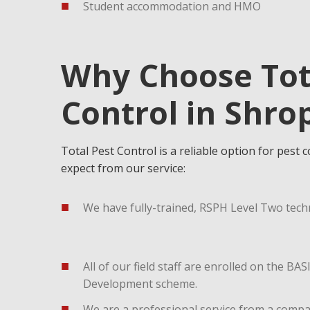
Student accommodation and HMO
Why Choose Tot
Control in Shro
Total Pest Control is a reliable option for pest 
expect from our service:
We have fully-trained, RSPH Level Two techn
All of our field staff are enrolled on the B
Development scheme.
We are a professional service from a comp