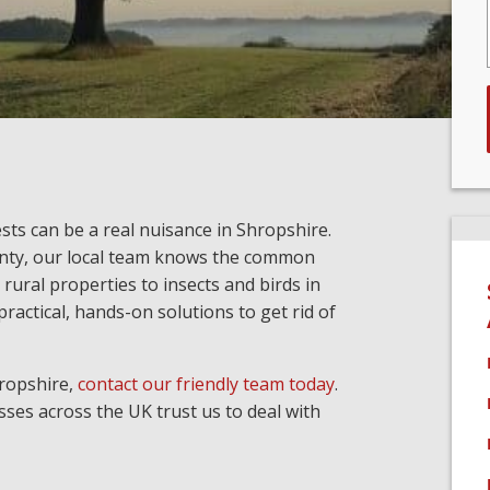
sts can be a real nuisance in Shropshire.
nty, our local team knows the common
 rural properties to insects and birds in
ractical, hands-on solutions to get rid of
hropshire,
contact our friendly team today
.
ses across the UK trust us to deal with