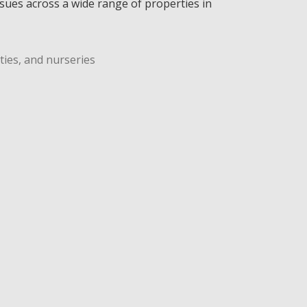
ssues across a wide range of properties in
ties, and nurseries