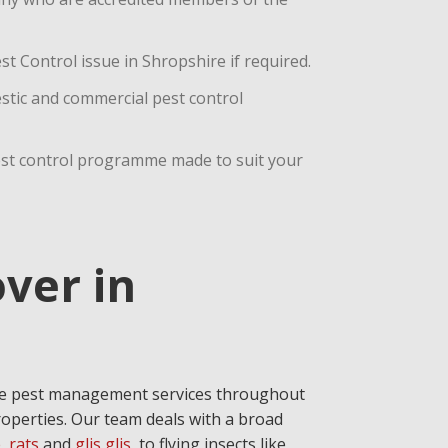
t Control issue in Shropshire if required.
estic and commercial pest control
est control programme made to suit your
ver in
ive pest management services throughout
operties. Our team deals with a broad
e
,
rats
and
glis glis
, to flying insects like