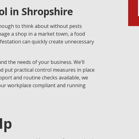
l in Shropshire
nough to think about without pests
ge a shop in a market town, a food
infestation can quickly create unnecessary
und the needs of your business. We’ll
nd put practical control measures in place
port and routine checks available, we
your workplace compliant and running
lp