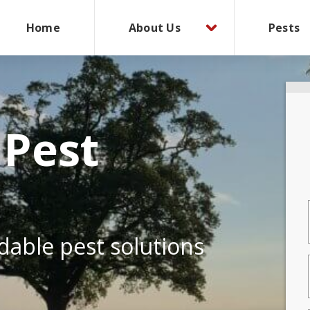
Home
About Us
Pests
 Pest
rdable pest solutions