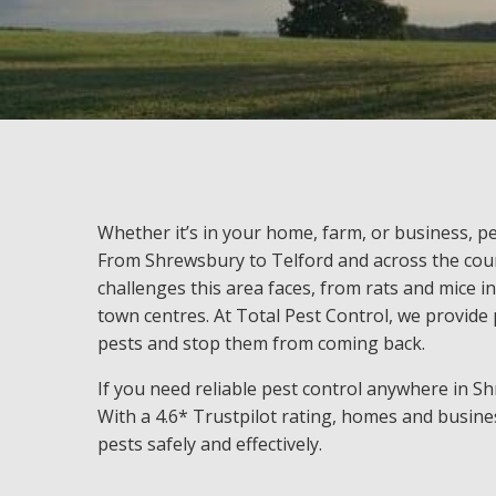
Whether it’s in your home, farm, or business, pe
From Shrewsbury to Telford and across the cou
challenges this area faces, from rats and mice in
town centres. At Total Pest Control, we provide p
pests and stop them from coming back.
If you need reliable pest control anywhere in S
With a 4.6* Trustpilot rating, homes and busines
pests safely and effectively.