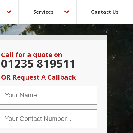
Services
Contact Us
Call for a quote on
01235 819511
OR Request A Callback