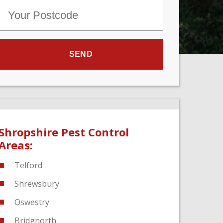
Shropshire Pest Control
Areas:
Telford
Shrewsbury
Oswestry
Bridgnorth