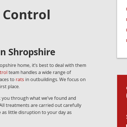
 Control
in Shropshire
opshire home, it’s best to deal with them
trol
team handles a wide range of
paces to
rats
in outbuildings. We focus on
rst place.
alk you through what we’ve found and
ll treatments are carried out carefully
as little disruption to your day as